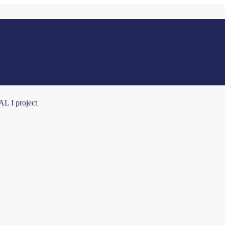
AL I project