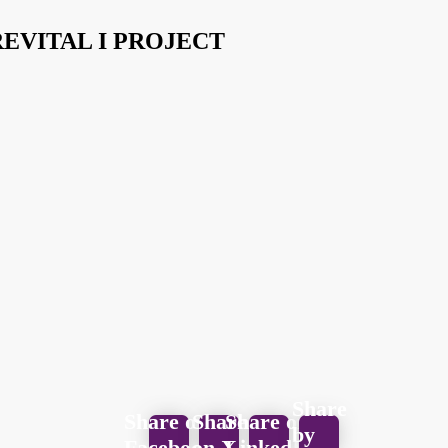
EVITAL I PROJECT
Share
Share on
Share
Share on
by
Facebook
on X
LinkedIn