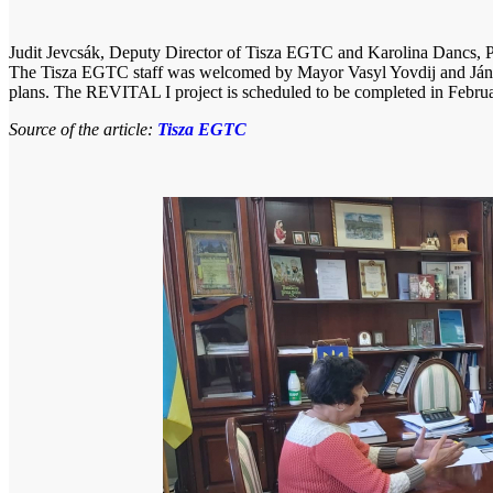
Judit Jevcsák, Deputy Director of Tisza EGTC and Karolina Dancs, Pr
The Tisza EGTC staff was welcomed by Mayor Vasyl Yovdij and János 
plans. The REVITAL I project is scheduled to be completed in Febru
Source of the article:
Tisza EGTC