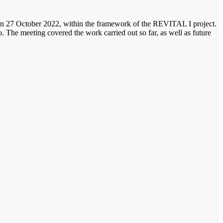
 on 27 October 2022, within the framework of the REVITAL I project.
e meeting covered the work carried out so far, as well as future