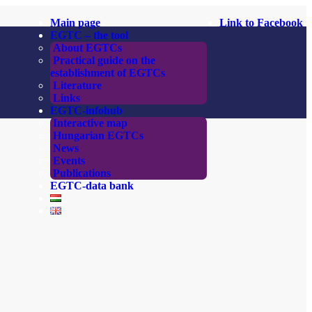
Main page
Link to Facebook
EGTC – the tool
About EGTCs
Practical guide on the
establishment of EGTCs
Literature
Links
EGTC-infohub
Interactive map
Hungarian EGTCs
News
Events
Publications
EGTC-data bank