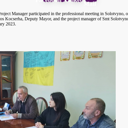
Mail
oject Manager participated in the professional meeting in Solotvyno,
Kocserha, Deputy Mayor, and the project manager of Smt Solotvyno. Th
ary 2023.