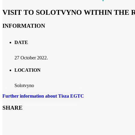
VISIT TO SOLOTVYNO WITHIN THE R
INFORMATION
DATE
27 October 2022.
LOCATION
Solotvyno
Further information about Tisza EGTC
SHARE