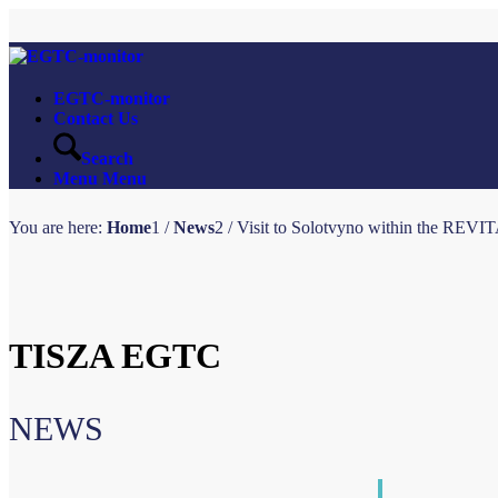
EGTC-monitor
Contact Us
Search
Menu
Menu
You are here:
Home
1
/
News
2
/
Visit to Solotvyno within the REVIT
TISZA EGTC
NEWS