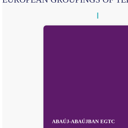
ABAÚJ-ABAÚJBAN EGTC