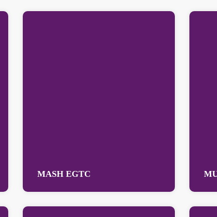
MASH EGTC
MU