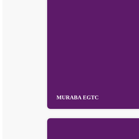
MURABA EGTC