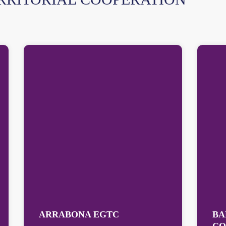
ARRABONA EGTC
BA