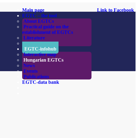
Main page
Link to Facebook
EGTC – the tool
About EGTCs
Practical guide on the
establishment of EGTCs
Literature
Links
EGTC-infohub
Interactive map
Hungarian EGTCs
News
Events
Publications
EGTC-data bank