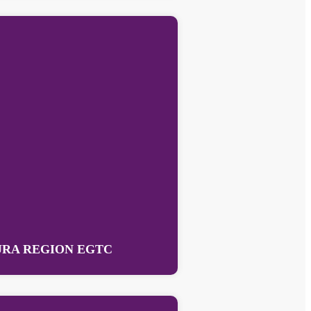
RA REGION EGTC