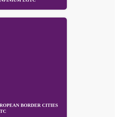
NFINIUM EGTC
ROPEAN BORDER CITIES
TC