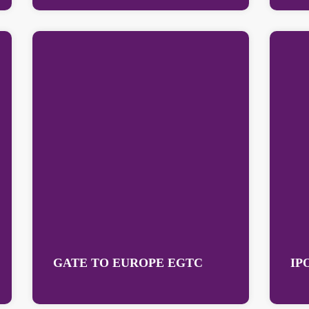
GATE TO EUROPE EGTC
IP