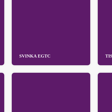
SVINKA EGTC
TI