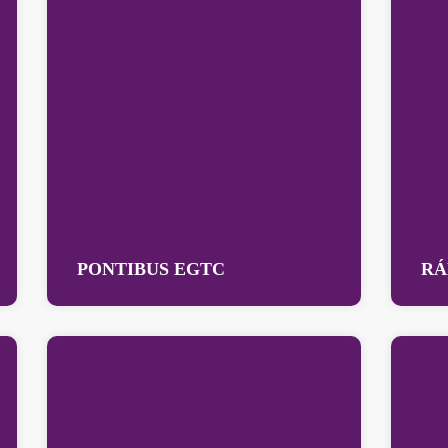
PONTIBUS EGTC
RÁ