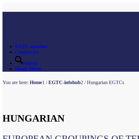
EGTC-monitor
Contact Us
Search
Menu
Menu
You are here:
Home
1
/
EGTC-infohub
2
/
Hungarian EGTCs
HUNGARIAN
EUROPEAN GROUPINGS OF TE