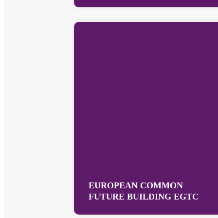
EUROPEAN COMMON
FUTURE BUILDING EGTC