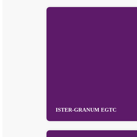
ISTER-GRANUM EGTC