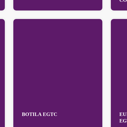
CO
BOTILA EGTC
EU
EG