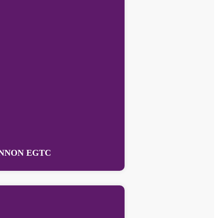
NNON EGTC