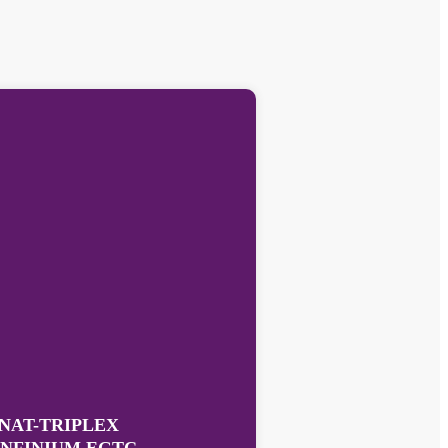
NAT-TRIPLEX