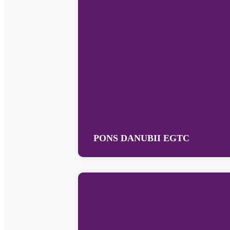
PONS DANUBII EGTC