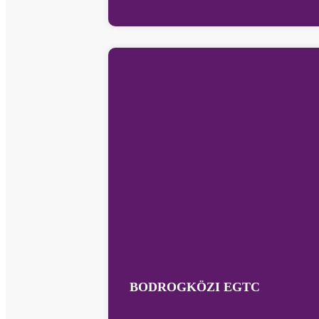
BODROGKÖZI EGTC