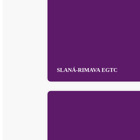
SLANÁ-RIMAVA EGTC