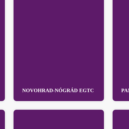
NOVOHRAD-NÓGRÁD EGTC
PA