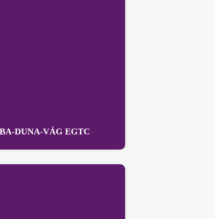
BA-DUNA-VÁG EGTC