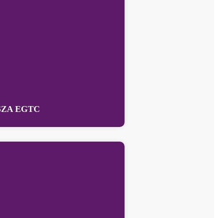
SZA EGTC