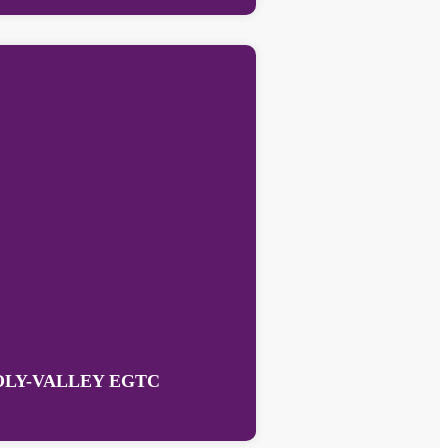
OLY-VALLEY EGTC