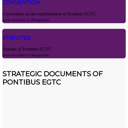
CONVENTION
Convention on the establishment of Pontibus EGTC
(only available in Hungarian)
STATUTES
Statutes of Pontibus EGTC
(only available in Hungarian)
STRATEGIC DOCUMENTS OF
PONTIBUS EGTC