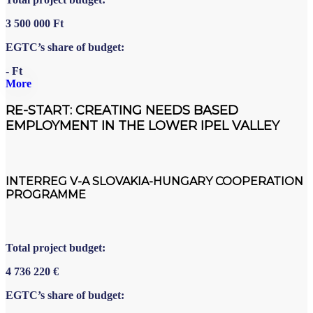
3
500
000
Ft
EGTC’s share of budget:
- Ft
More
RE-START: CREATING NEEDS BASED
EMPLOYMENT IN THE LOWER IPEL VALLEY
INTERREG V-A SLOVAKIA-HUNGARY COOPERATION
PROGRAMME
Total project budget:
4
736
220
€
EGTC’s share of budget: