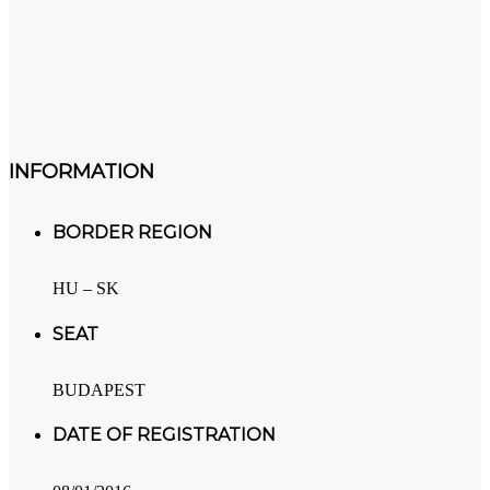
INFORMATION
BORDER REGION
HU – SK
SEAT
BUDAPEST
DATE OF REGISTRATION