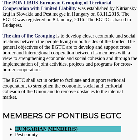
The PONTIBUS European Grouping of Territorial
Cooperation with Limited Liability
was established by Nitriansky
kraj in Slovakia and Pest megye in Hungary on 08.11.2015. The
EGTC was registered on 8 January, 2016. The EGTC
is based in
Budapest.
The aim of the Grouping
is to develop closer economic and social
relations between the people living on both sides of the border. The
general objectives of the EGTC are to develop and support cross-
border and interregional cooperation between its members with a
view to strengthening economic and social cohesion and through the
implementation of joint activities, projects and programs for cross-
border cooperation.
The EGTC shall act in order to facilitate and support territorial
cooperation, to strengthen the economic, social and territorial
cohesion of the Union and to remove obstacles to the internal
market.
MEMBERS OF PONTIBUS EGTC
HUNGARIAN MEMBER(S)
Pest county