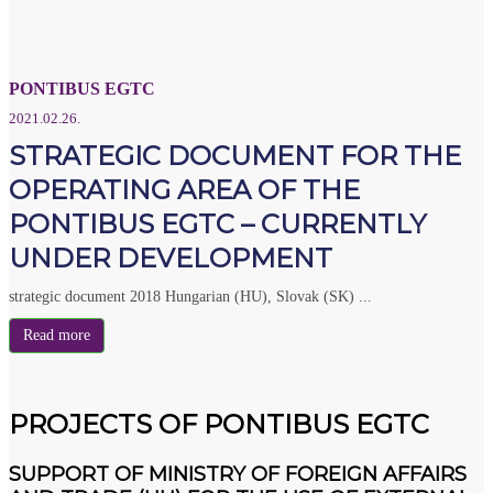
PONTIBUS EGTC
2021.02.26.
STRATEGIC DOCUMENT FOR THE
OPERATING AREA OF THE
PONTIBUS EGTC – CURRENTLY
UNDER DEVELOPMENT
strategic document 2018 Hungarian (HU), Slovak (SK) ...
Read more
PROJECTS OF PONTIBUS EGTC
SUPPORT OF MINISTRY OF FOREIGN AFFAIRS