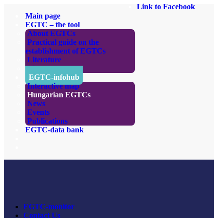
Link to Facebook
Main page
EGTC – the tool
About EGTCs
Practical guide on the
establishment of EGTCs
Literature
Links
EGTC-infohub
Interactive map
Hungarian EGTCs
News
Events
Publications
EGTC-data bank
EGTC-monitor
Contact Us