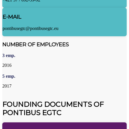
E-MAIL
pontibusegtc@pontibusegtc.eu
NUMBER OF EMPLOYEES
3
emp.
2016
5
emp.
2017
FOUNDING DOCUMENTS OF
PONTIBUS EGTC