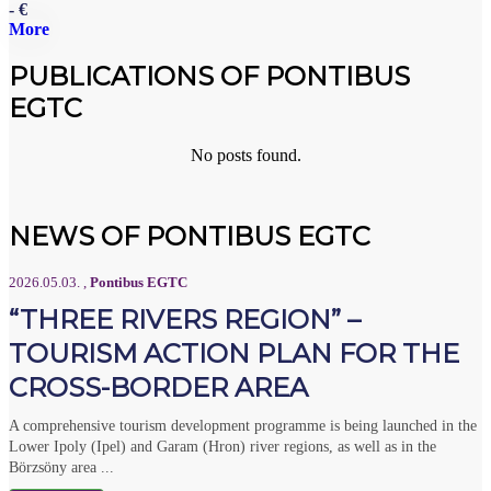
- €
More
PUBLICATIONS OF PONTIBUS
EGTC
No posts found.
NEWS OF PONTIBUS EGTC
2026.05.03.
,
Pontibus EGTC
“THREE RIVERS REGION” –
TOURISM ACTION PLAN FOR THE
CROSS-BORDER AREA
A comprehensive tourism development programme is being launched in the
Lower Ipoly (Ipel) and Garam (Hron) river regions, as well as in the
Börzsöny area ...