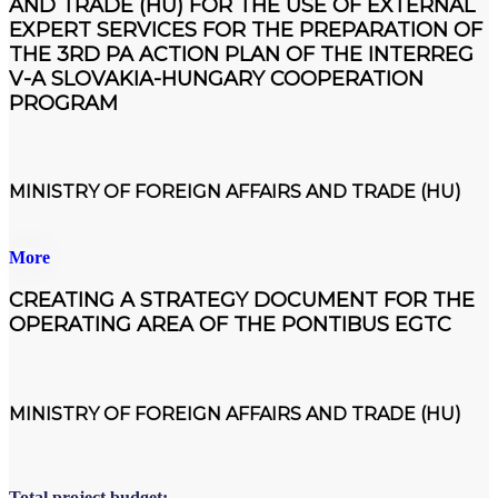
AND TRADE (HU) FOR THE USE OF EXTERNAL
EXPERT SERVICES FOR THE PREPARATION OF
THE 3RD PA ACTION PLAN OF THE INTERREG
V-A SLOVAKIA-HUNGARY COOPERATION
PROGRAM
MINISTRY OF FOREIGN AFFAIRS AND TRADE (HU)
More
CREATING A STRATEGY DOCUMENT FOR THE
OPERATING AREA OF THE PONTIBUS EGTC
MINISTRY OF FOREIGN AFFAIRS AND TRADE (HU)
Total project budget: