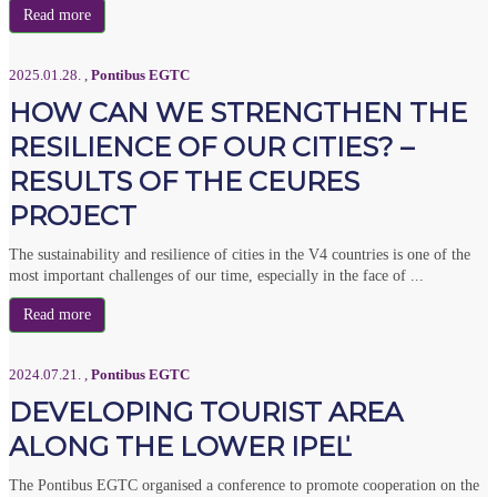
Read more
2025.01.28.
,
Pontibus EGTC
HOW CAN WE STRENGTHEN THE
RESILIENCE OF OUR CITIES? –
RESULTS OF THE CEURES
PROJECT
The sustainability and resilience of cities in the V4 countries is one of the
most important challenges of our time, especially in the face of ...
Read more
2024.07.21.
,
Pontibus EGTC
DEVELOPING TOURIST AREA
ALONG THE LOWER IPEĽ
The Pontibus EGTC organised a conference to promote cooperation on the