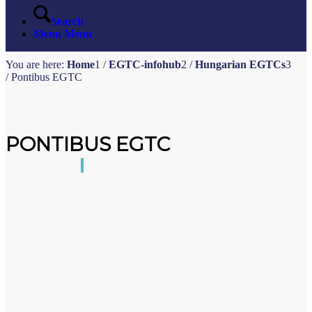
Search
Menu
Menu
You are here:
Home
1
/
EGTC-infohub
2
/
Hungarian EGTCs
3
/
Pontibus EGTC
PONTIBUS EGTC