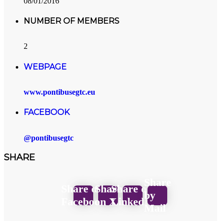
08/01/2016
NUMBER OF MEMBERS
2
WEBPAGE
www.pontibusegtc.eu
FACEBOOK
@pontibusegtc
SHARE
Share
Share on
Share
Share on
by
Facebook
on X
LinkedIn
Mail