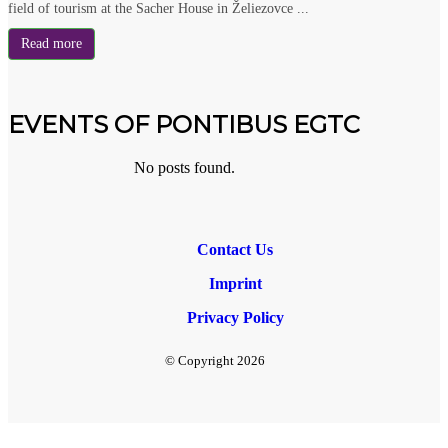
field of tourism at the Sacher House in Želiezovce ...
Read more
EVENTS OF PONTIBUS EGTC
No posts found.
Contact Us
Imprint
Privacy Policy
© Copyright
2026