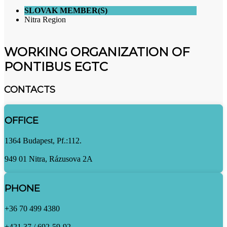
SLOVAK MEMBER(S)
Nitra Region
WORKING ORGANIZATION OF
PONTIBUS EGTC
CONTACTS
OFFICE
1364 Budapest, Pf.:112.
949 01 Nitra, Rázusova 2A
PHONE
+36 70 499 4380
+421 37 / 692-59-92