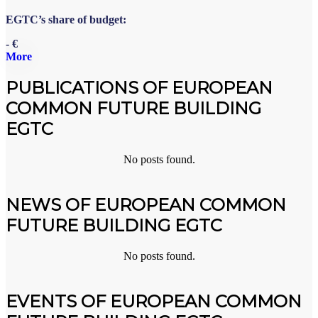
EGTC’s share of budget:
- €
More
PUBLICATIONS OF EUROPEAN
COMMON FUTURE BUILDING
EGTC
No posts found.
NEWS OF EUROPEAN COMMON
FUTURE BUILDING EGTC
No posts found.
EVENTS OF EUROPEAN COMMON