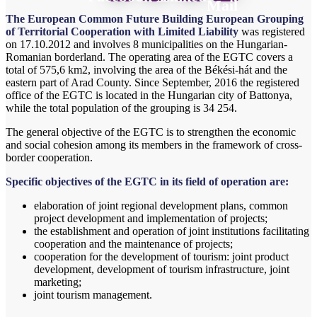
Mail
The European Common Future Building European Grouping
of Territorial Cooperation with Limited Liability
was registered
on 17.10.2012 and involves 8 municipalities on the Hungarian-
Romanian borderland. The operating area of ​​the EGTC covers a
total of 575,6 km
2
, involving the area of ​​the Békési-hát and the
eastern part of Arad County. Since September, 2016 the registered
office of the EGTC is located in the Hungarian city of Battonya,
while the total population of the grouping is 34 254.
The general objective of the EGTC is to strengthen the economic
and social cohesion among its members in the framework of cross-
border cooperation.
Specific objectives of the EGTC in its field of operation are:
elaboration of joint regional development plans, common
project development and implementation of projects;
the establishment and operation of joint institutions facilitating
cooperation and the maintenance of projects;
cooperation for the development of tourism: joint product
development, development of tourism infrastructure, joint
marketing;
joint tourism management.