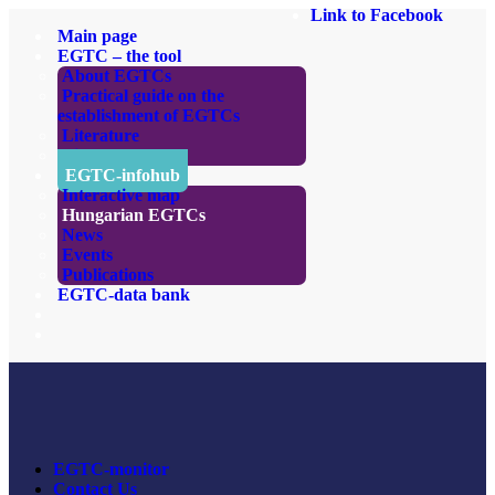
Link to Facebook
Main page
EGTC – the tool
About EGTCs
Practical guide on the
establishment of EGTCs
Literature
Links
EGTC-infohub
Interactive map
Hungarian EGTCs
News
Events
Publications
EGTC-data bank
EGTC-monitor
Contact Us