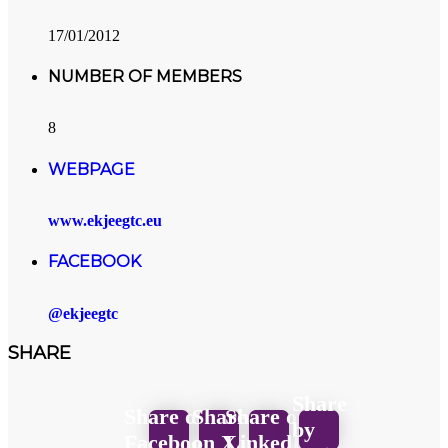
17/01/2012
NUMBER OF MEMBERS
8
WEBPAGE
www.ekjeegtc.eu
FACEBOOK
@ekjeegtc
SHARE
Share
Share on
Share
Share on
by
Facebook
on X
LinkedIn