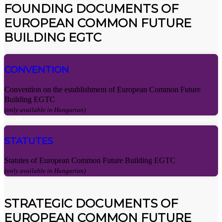
FOUNDING DOCUMENTS OF
EUROPEAN COMMON FUTURE
BUILDING EGTC
CONVENTION
Convention on the establishment of European Common Future
Building EGTC
(only available in Hungarian)
STATUTES
Statutes of European Common Future Building EGTC
(only available in Hungarian)
STRATEGIC DOCUMENTS OF
EUROPEAN COMMON FUTURE