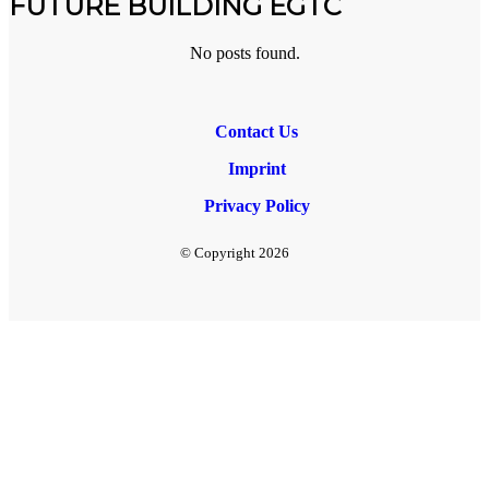
FUTURE BUILDING EGTC
No posts found.
Contact Us
Imprint
Privacy Policy
© Copyright
2026