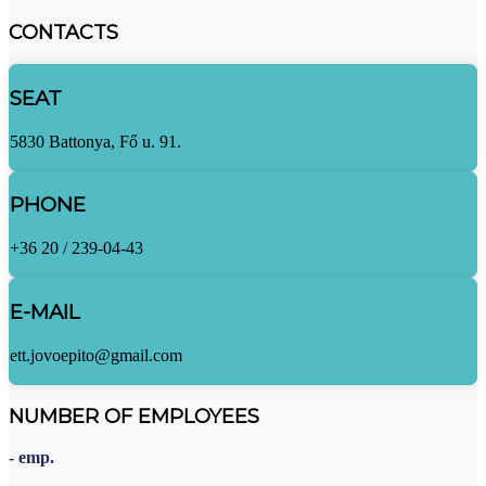
CONTACTS
SEAT
5830 Battonya, Fő u. 91.
PHONE
+36 20 / 239-04-43
E-MAIL
ett.jovoepito@gmail.com
NUMBER OF EMPLOYEES
- emp.