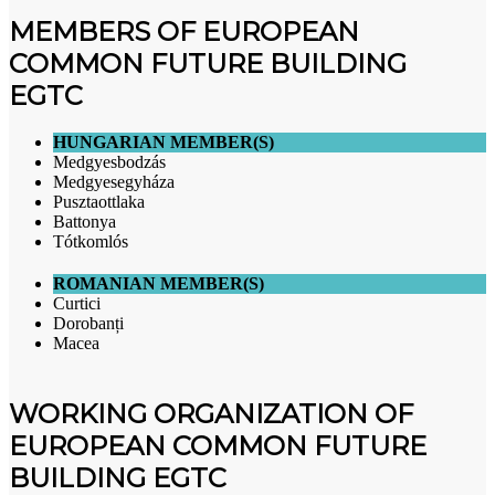
MEMBERS OF EUROPEAN
COMMON FUTURE BUILDING
EGTC
HUNGARIAN MEMBER(S)
Medgyesbodzás
Medgyesegyháza
Pusztaottlaka
Battonya
Tótkomlós
ROMANIAN MEMBER(S)
Curtici
Dorobanți
Macea
WORKING ORGANIZATION OF
EUROPEAN COMMON FUTURE
BUILDING EGTC