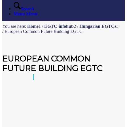
Search
Menu
Menu
You are here:
Home
1
/
EGTC-infohub
2
/
Hungarian EGTCs
3
/
European Common Future Building EGTC
EUROPEAN COMMON
FUTURE BUILDING EGTC