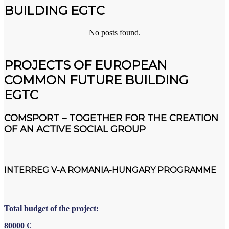
BUILDING EGTC
No posts found.
PROJECTS OF EUROPEAN
COMMON FUTURE BUILDING
EGTC
COMSPORT – TOGETHER FOR THE CREATION
OF AN ACTIVE SOCIAL GROUP
INTERREG V-A ROMANIA-HUNGARY PROGRAMME
Total budget of the project:
80000
€