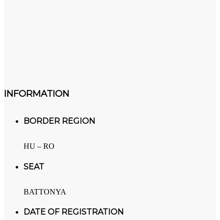
INFORMATION
BORDER REGION
HU – RO
SEAT
BATTONYA
DATE OF REGISTRATION