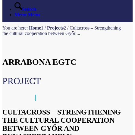
Search
Menu
Menu
You are here:
Home
1
/
Projects
2
/
Cultacross – Strengthening
the cultural cooperation between Győr ...
ARRABONA EGTC
PROJECT
CULTACROSS – STRENGTHENING
THE CULTURAL COOPERATION
BETWEEN GYŐR AND