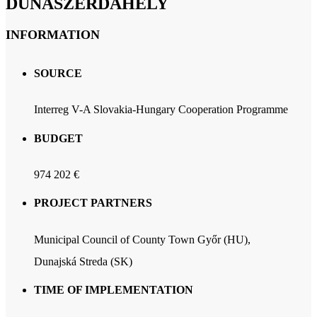
DUNASZERDAHELY
INFORMATION
SOURCE
Interreg V-A Slovakia-Hungary Cooperation Programme
BUDGET
974 202 €
PROJECT PARTNERS
Municipal Council of County Town Győr (HU),
Dunajská Streda (SK)
TIME OF IMPLEMENTATION