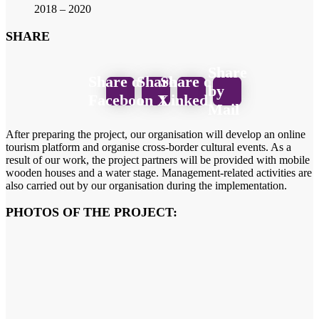
2018 – 2020
SHARE
Share
Share on
Share
Share on
by
Facebook
on X
LinkedIn
Mail
After preparing the project, our organisation will develop an online
tourism platform and organise cross-border cultural events. As a
result of our work, the project partners will be provided with mobile
wooden houses and a water stage. Management-related activities are
also carried out by our organisation during the implementation.
PHOTOS OF THE PROJECT: