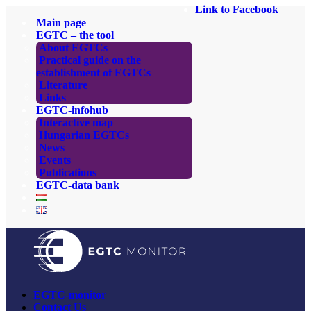
Link to Facebook
Main page
EGTC – the tool
About EGTCs
Practical guide on the
establishment of EGTCs
Literature
Links
EGTC-infohub
Interactive map
Hungarian EGTCs
News
Events
Publications
EGTC-data bank
EGTC-monitor
Contact Us