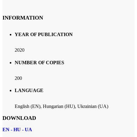
INFORMATION
YEAR OF PUBLICATION
2020
NUMBER OF COPIES
200
LANGUAGE
English (EN), Hungarian (HU), Ukrainian (UA)
DOWNLOAD
EN - HU - UA