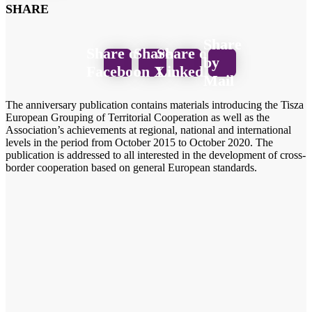
SHARE
Share
Share on
Share
Share on
by
Facebook
on X
LinkedIn
Mail
The anniversary publication contains materials introducing the Tisza
European Grouping of Territorial Cooperation as well as the
Association’s achievements at regional, national and international
levels in the period from October 2015 to October 2020. The
publication is addressed to all interested in the development of cross-
border cooperation based on general European standards.