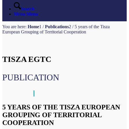
Search
Menu
Menu
You are here:
Home
1
/
Publications
2
/
5 years of the Tisza
European Grouping of Territorial Cooperation
TISZA EGTC
PUBLICATION
5 YEARS OF THE TISZA EUROPEAN
GROUPING OF TERRITORIAL
COOPERATION