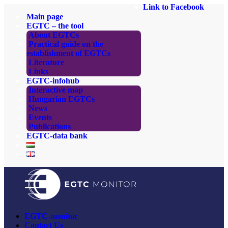
Link to Facebook
Main page
EGTC – the tool
About EGTCs
Practical guide on the
establishment of EGTCs
Literature
Links
EGTC-infohub
Interactive map
Hungarian EGTCs
News
Events
Publications
EGTC-data bank
EGTC-monitor
Contact Us