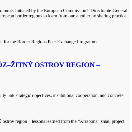
gramme. Initiated by the European Commission’s Directorate-General
ean border regions to learn from one another by sharing practical
ion for the Border Regions Peer Exchange Programme
Z–ŽITNÝ OSTROV REGION –
link strategic objectives, institutional cooperation, and concrete
 ostrov region – lessons learned from the “Arrabona” small project