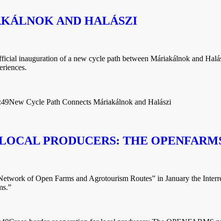
AKÁLNOK AND HALÁSZI
official inauguration of a new cycle path between Máriakálnok and Halás
eriences.
:49
New Cycle Path Connects Máriakálnok and Halászi
LOCAL PRODUCERS: THE OPENFARMS
work of Open Farms and Agrotourism Routes” in January the Interre
ms.”