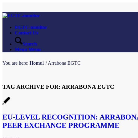
EGTC-monitor
Contact Us
Search
Menu
Menu
You are here:
Home
1
/
Arrabona EGTC
TAG ARCHIVE FOR:
ARRABONA EGTC
EU-LEVEL RECOGNITION: ARRABONA
PEER EXCHANGE PROGRAMME