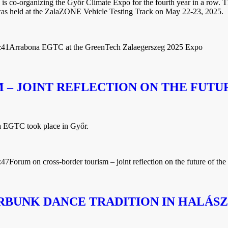
 co-organizing the Győr Climate Expo for the fourth year in a row. T
was held at the ZalaZONE Vehicle Testing Track on May 22-23, 2025.
:41
Arrabona EGTC at the GreenTech Zalaegerszeg 2025 Expo
– JOINT REFLECTION ON THE FUTU
a EGTC took place in Győr.
:47
Forum on cross-border tourism – joint reflection on the future of the
RBUNK DANCE TRADITION IN HALÁSZ