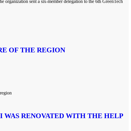
he organization sent a six-member delegation to the 6th GreenTech
RE OF THE REGION
 region
I WAS RENOVATED WITH THE HELP