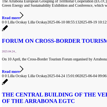
The Arrabona European Grouping of Territorial Cooperation (EGTC) is
Green Energy and Sustainability Exhibition and Conference, which 
Read more
0
0
Lilla Ocskay
Lilla Ocskay
2025-06-10 08:55:13
2025-09-19 10:12
FORUM ON CROSS-BORDER TOURISM 
2025.04.24.
On 10 April, the Cross-Border Tourism Forum organised by Arrabon
Read more
0
0
Lilla Ocskay
Lilla Ocskay
2025-04-24 15:01:00
2025-06-04 09:06
THE CENTRAL BUILDING OF THE VE
OF THE ARRABONA EGTC