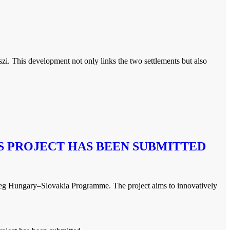
zi. This development not only links the two settlements but also
 PROJECT HAS BEEN SUBMITTED
g Hungary–Slovakia Programme. The project aims to innovatively