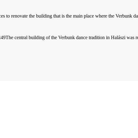
to renovate the building that is the main place where the Verbunk danc
:49
The central building of the Verbunk dance tradition in Halászi was