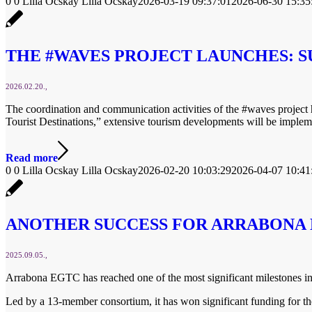
0
0
Lilla Ocskay
Lilla Ocskay
2026-03-19 09:37:01
2026-06-30 15:35
THE #WAVES PROJECT LAUNCHES: S
2026.02.20.
The coordination and communication activities of the #waves projec
Tourist Destinations,” extensive tourism developments will be impleme
Read more
0
0
Lilla Ocskay
Lilla Ocskay
2026-02-20 10:03:29
2026-04-07 10:41
ANOTHER SUCCESS FOR ARRABONA 
2025.09.05.
Arrabona EGTC has reached one of the most significant milestones in i
Led by a 13-member consortium, it has won significant funding for t