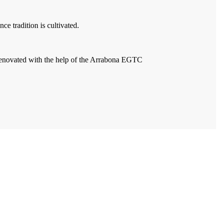
e tradition is cultivated.
 renovated with the help of the Arrabona EGTC
Contact Us
Imprint
Privacy Policy