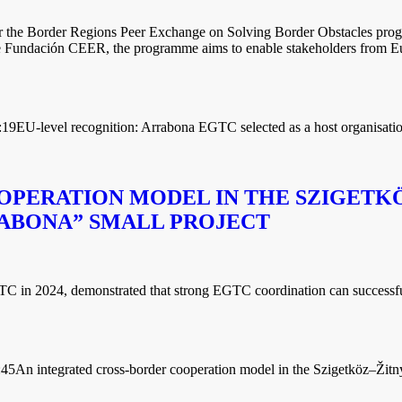
or the Border Regions Peer Exchange on Solving Border Obstacles pro
undación CEER, the programme aims to enable stakeholders from Europ
:19
EU-level recognition: Arrabona EGTC selected as a host organisat
OPERATION MODEL IN THE SZIGETKÖ
ABONA” SMALL PROJECT
in 2024, demonstrated that strong EGTC coordination can successfully 
:45
An integrated cross-border cooperation model in the Szigetköz–Žitný