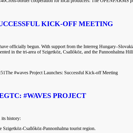
:40
Cross-border cooperation for local producers: The OPENFARMS pr
UCCESSFUL KICK-OFF MEETING
t have officially begun. With support from the Interreg Hungary–Slo
nted in the tri-area of Szigetköz, Csallóköz, and the Pannonhalma Hill
:51
The #waves Project Launches: Successful Kick-off Meeting
EGTC: #WAVES PROJECT
ts history:
he Szigetköz-Csallóköz-Pannonhalma tourist region.