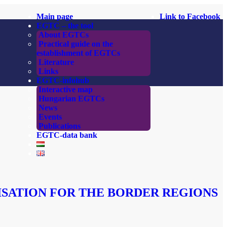
Main page
Link to Facebook
EGTC – the tool
About EGTCs
Practical guide on the
establishment of EGTCs
Literature
Links
EGTC-infohub
Interactive map
Hungarian EGTCs
News
Events
Publications
EGTC-data bank
ISATION FOR THE BORDER REGIONS