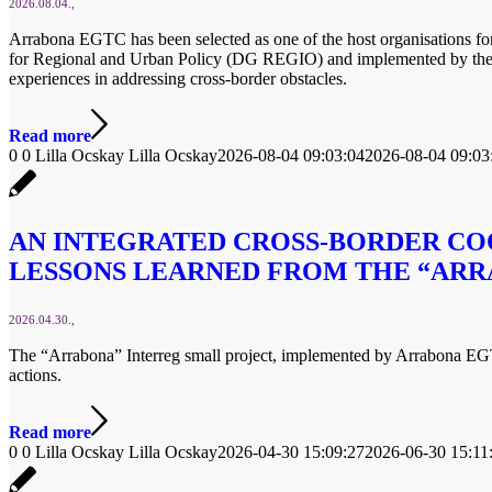
2026.08.04.
Arrabona EGTC has been selected as one of the host organisations f
for Regional and Urban Policy (DG REGIO) and implemented by the F
experiences in addressing cross-border obstacles.
Read more
0
0
Lilla Ocskay
Lilla Ocskay
2026-08-04 09:03:04
2026-08-04 09:03
AN INTEGRATED CROSS-BORDER CO
LESSONS LEARNED FROM THE “ARR
2026.04.30.
The “Arrabona” Interreg small project, implemented by Arrabona EGTC 
actions.
Read more
0
0
Lilla Ocskay
Lilla Ocskay
2026-04-30 15:09:27
2026-06-30 15:11