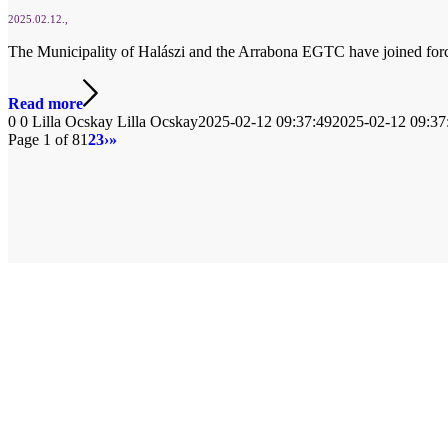
2025.02.12.
The Municipality of Halászi and the Arrabona EGTC have joined forces 
Read more
0
0
Lilla Ocskay
Lilla Ocskay
2025-02-12 09:37:49
2025-02-12 09:37
Page 1 of 8
1
2
3
›
»
© Copyright
2026