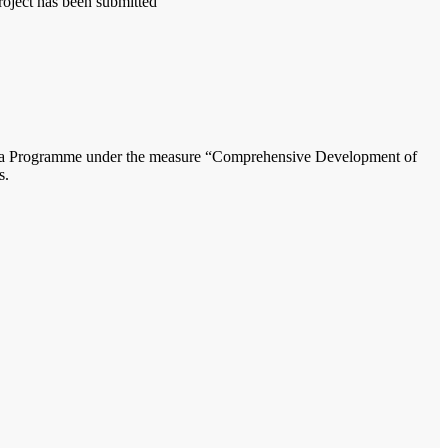
oject has been submitted
vakia Programme under the measure “Comprehensive Development of
s.