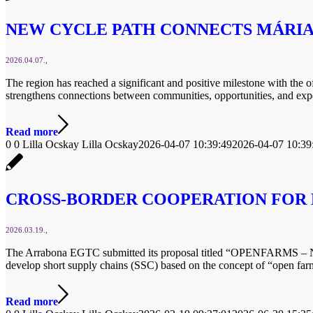
NEW CYCLE PATH CONNECTS MÁRI
2026.04.07.
The region has reached a significant and positive milestone with the 
strengthens connections between communities, opportunities, and exp
Read more
0
0
Lilla Ocskay
Lilla Ocskay
2026-04-07 10:39:49
2026-04-07 10:39
CROSS-BORDER COOPERATION FOR 
2026.03.19.
The Arrabona EGTC submitted its proposal titled “OPENFARMS – Net
develop short supply chains (SSC) based on the concept of “open far
Read more