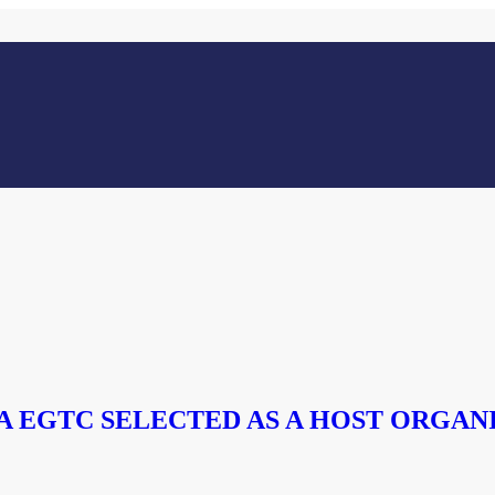
 EGTC SELECTED AS A HOST ORGAN