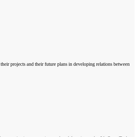
heir projects and their future plans in developing relations between