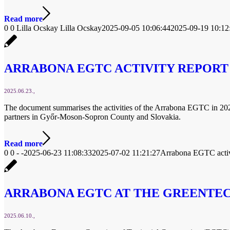
Read more
0
0
Lilla Ocskay
Lilla Ocskay
2025-09-05 10:06:44
2025-09-19 10:12
ARRABONA EGTC ACTIVITY REPORT
2025.06.23.
The document summarises the activities of the Arrabona EGTC in 2024, w
partners in Győr-Moson-Sopron County and Slovakia.
Read more
0
0
-
-
2025-06-23 11:08:33
2025-07-02 11:21:27
Arrabona EGTC activ
ARRABONA EGTC AT THE GREENTEC
2025.06.10.