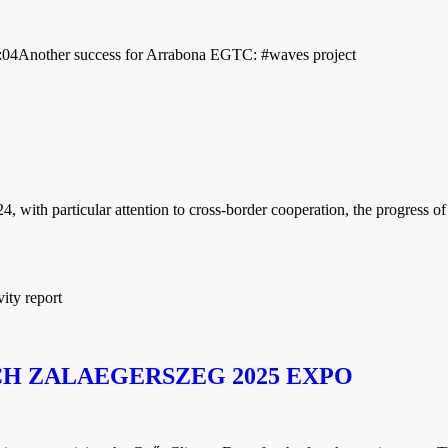
:04
Another success for Arrabona EGTC: #waves project
ith particular attention to cross-border cooperation, the progress of t
ity report
H ZALAEGERSZEG 2025 EXPO